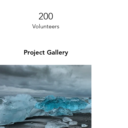
200
Volunteers
Project Gallery