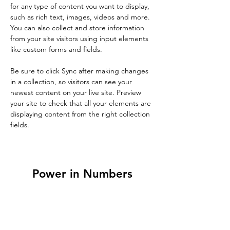
for any type of content you want to display, 
such as rich text, images, videos and more. 
You can also collect and store information 
from your site visitors using input elements 
like custom forms and fields.
Be sure to click Sync after making changes 
in a collection, so visitors can see your 
newest content on your live site. Preview 
your site to check that all your elements are 
displaying content from the right collection 
fields. 
Power in Numbers