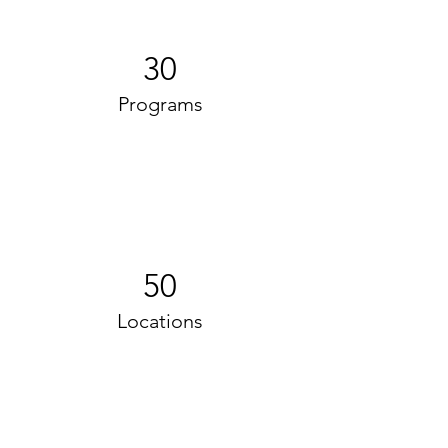
30
Programs
50
Locations