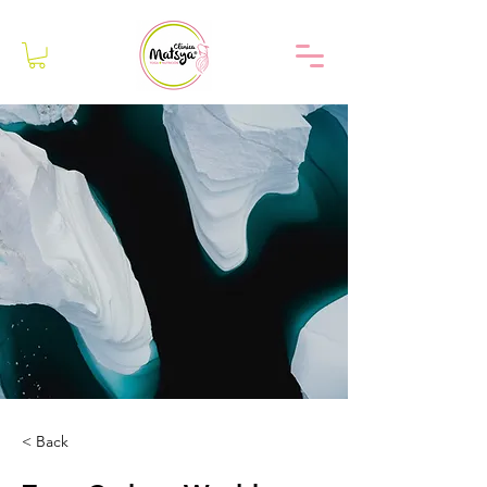
< Back