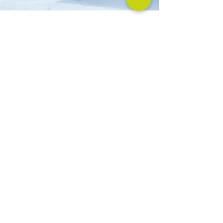
Previous
Next