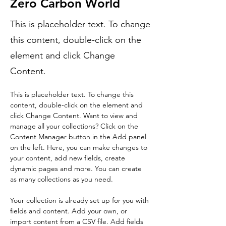
Zero Carbon World
This is placeholder text. To change
this content, double-click on the
element and click Change
Content.
This is placeholder text. To change this 
content, double-click on the element and 
click Change Content. Want to view and 
manage all your collections? Click on the 
Content Manager button in the Add panel 
on the left. Here, you can make changes to 
your content, add new fields, create 
dynamic pages and more. You can create 
as many collections as you need.
Your collection is already set up for you with 
fields and content. Add your own, or 
import content from a CSV file. Add fields 